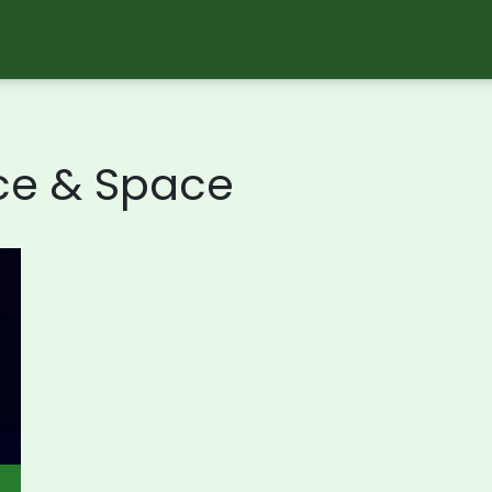
ce & Space