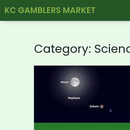
KC GAMBLERS MARKET
Category: Scien