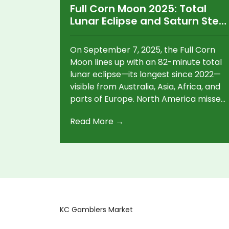
Full Corn Moon 2025: Total
Lunar Eclipse and Saturn Steal
September’s Night Sky
On September 7, 2025, the Full Corn
Moon lines up with an 82-minute total
lunar eclipse—its longest since 2022—
visible from Australia, Asia, Africa, and
parts of Europe. North America misses
the eclipse but still gets a dramatic
Read More →
moonrise at dusk. This September full
moon isn’t the Harvest Moon; that
shifts to October 6 this year. Saturn
and Mars add extra action later in the
week.
KC Gamblers Market