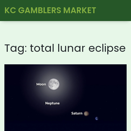
KC GAMBLERS MARKET
Tag: total lunar eclipse