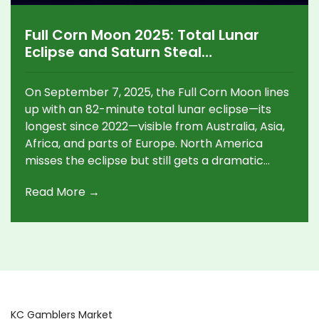
Full Corn Moon 2025: Total Lunar
Eclipse and Saturn Steal
September’s Night Sky
On September 7, 2025, the Full Corn Moon lines
up with an 82-minute total lunar eclipse—its
longest since 2022—visible from Australia, Asia,
Africa, and parts of Europe. North America
misses the eclipse but still gets a dramatic
moonrise at dusk. This September full moon
Read More →
isn’t the Harvest Moon; that shifts to October 6
this year. Saturn and Mars add extra action
later in the week.
KC Gamblers Market